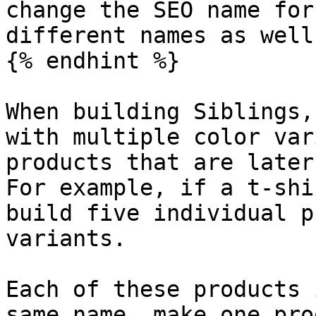
change the SEO name for
different names as well

{% endhint %}

When building Siblings,
with multiple color var
products that are later
For example, if a t-shi
build five individual p
variants.

Each of these products 
same name, make one pro