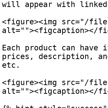
will appear with linked
<figure><img src="/file
alt=""><figcaption></fi
Each product can have i
prices, description, an
etc.

<figure><img src="/file
alt=""><figcaption></fi