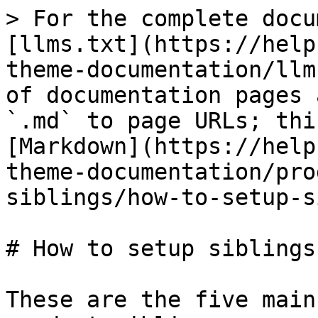
> For the complete docu
[llms.txt](https://help
theme-documentation/llm
of documentation pages 
`.md` to page URLs; thi
[Markdown](https://help
theme-documentation/pro
siblings/how-to-setup-s
# How to setup siblings

These are the five main