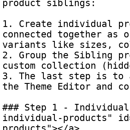
product siblings:

1. Create individual pr
connected together as o
variants like sizes, co
2. Group the Sibling pr
custom collection (hidd
3. The last step is to 
the Theme Editor and co
### Step 1 - Individual
individual-products" id
products"></a>
