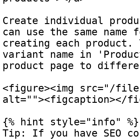
Create individual produ
can use the same name f
creating each product. 
variant name in 'Produc
product page to differe
<figure><img src="/file
alt=""><figcaption></fi
{% hint style="info" %}

Tip: If you have SEO co