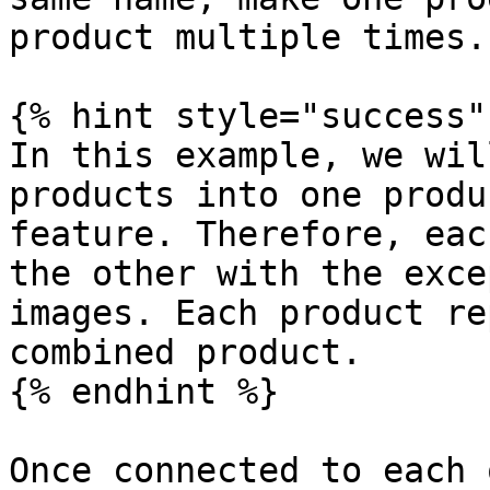
product multiple times.

{% hint style="success" 
In this example, we wil
products into one produ
feature. Therefore, eac
the other with the exce
images. Each product re
combined product.

{% endhint %}

Once connected to each 