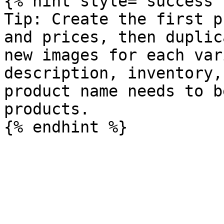
{% hint style="success" 
Tip: Create the first p
and prices, then duplic
new images for each var
description, inventory,
product name needs to b
products.
