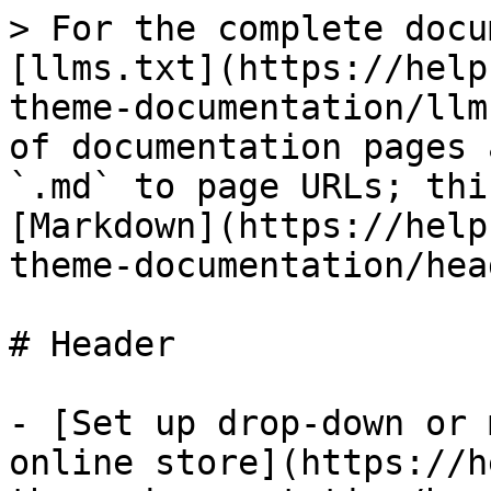
> For the complete docu
[llms.txt](https://help
theme-documentation/llm
of documentation pages 
`.md` to page URLs; thi
[Markdown](https://help
theme-documentation/hea
# Header

- [Set up drop-down or 
online store](https://h