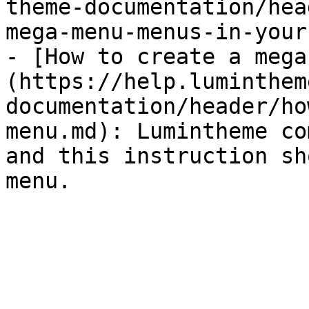
theme-documentation/hea
mega-menu-menus-in-your
- [How to create a mega
(https://help.luminthem
documentation/header/ho
menu.md): Lumintheme co
and this instruction sh